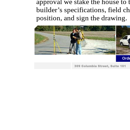
approval we stake the house to 
builder’s specifications, field c
position, and sign the drawing.