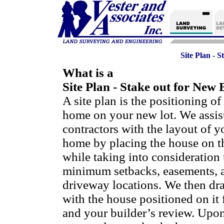
Site Plan - 
What is a
Site Plan - Stake out for New 
A site plan is the positioning o
home on your new lot. We assist
contractors with the layout of 
home by placing the house on th
while taking into consideration 
minimum setbacks, easements, 
driveway locations. We then draf
with the house positioned on it 
and your builder’s review. Upo