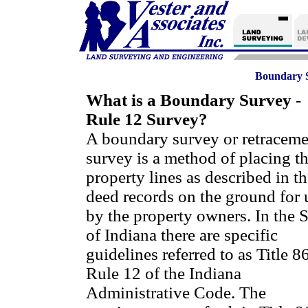
Boundary S
What is a Boundary Survey -
Rule 12 Survey?
A boundary survey or retraceme
survey is a method of placing t
property lines as described in th
deed records on the ground for 
by the property owners. In the S
of Indiana there are specific
guidelines referred to as Title 8
Rule 12 of the Indiana
Administrative Code. The