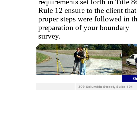
requirements set forth in Title 8
Rule 12 ensure to the client that
proper steps were followed in t
preparation of your boundary
survey.